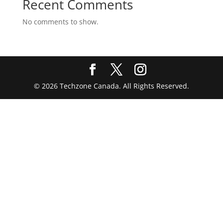
Recent Comments
No comments to show.
© 2026 Techzone Canada. All Rights Reserved.