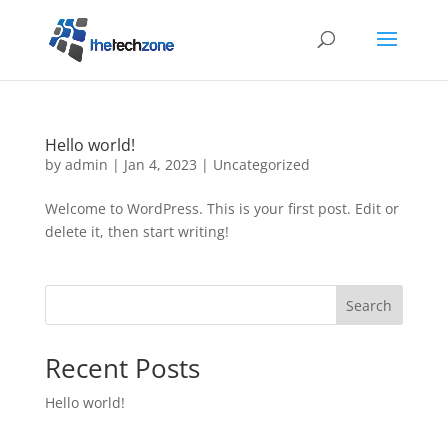
Hello world!
by
admin
|
Jan 4, 2023
|
Uncategorized
Welcome to WordPress. This is your first post. Edit or
delete it, then start writing!
Search
Recent Posts
Hello world!