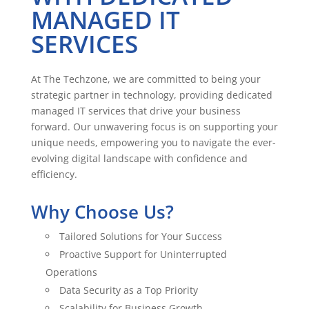
MANAGED IT
SERVICES
At The Techzone, we are committed to being your
strategic partner in technology, providing dedicated
managed IT services that drive your business
forward. Our unwavering focus is on supporting your
unique needs, empowering you to navigate the ever-
evolving digital landscape with confidence and
efficiency.
Why Choose Us?
Tailored Solutions for Your Success
Proactive Support for Uninterrupted
Operations
Data Security as a Top Priority
Scalability for Business Growth