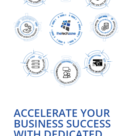
ACCELERATE YOUR
BUSINESS SUCCESS
WITH DEDICATED