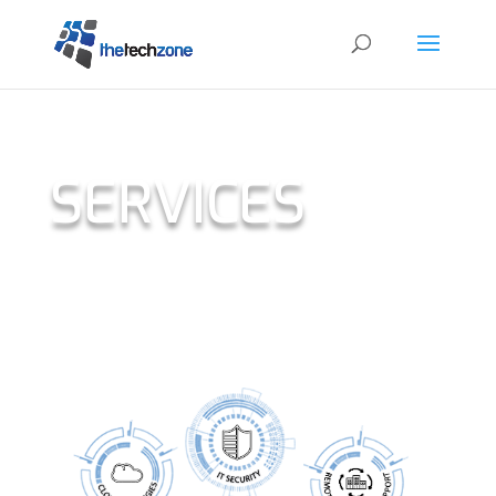
SERVICES