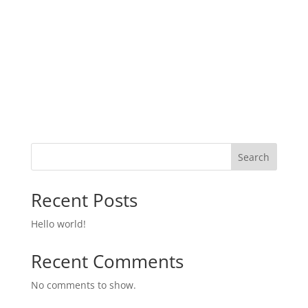
Search
Recent Posts
Hello world!
Recent Comments
No comments to show.