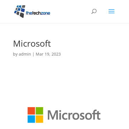
Microsoft
by
admin
|
Mar 19, 2023